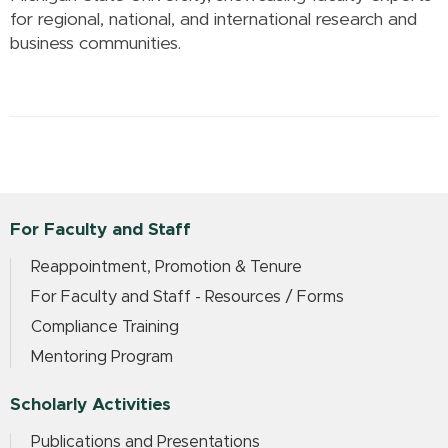
for regional, national, and international research and
business communities.
For Faculty and Staff
Reappointment, Promotion & Tenure
For Faculty and Staff - Resources / Forms
Compliance Training
Mentoring Program
Scholarly Activities
Publications and Presentations