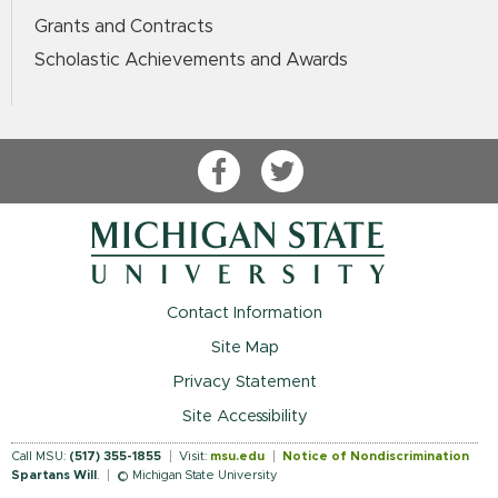
Grants and Contracts
Scholastic Achievements and Awards
Facebook
Twitter
Contact Information
Site Map
Privacy Statement
Site Accessibility
Call MSU:
(517) 355-1855
Visit:
msu.edu
Notice of Nondiscrimination
Spartans Will
.
© Michigan State University