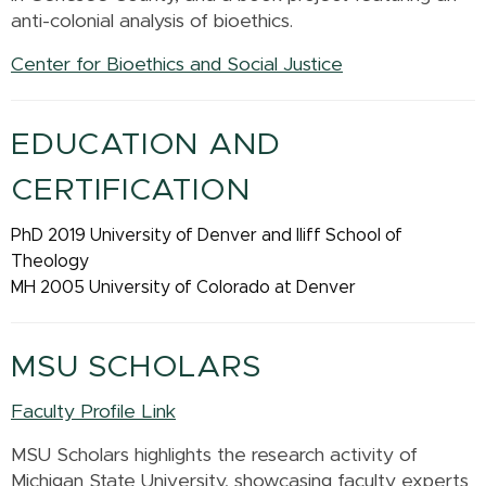
anti-colonial analysis of bioethics.
Center for Bioethics and Social Justice
EDUCATION AND
CERTIFICATION
PhD 2019 University of Denver and Iliff School of
Theology
MH 2005 University of Colorado at Denver
MSU SCHOLARS
Faculty Profile Link
MSU Scholars highlights the research activity of
Michigan State University, showcasing faculty experts