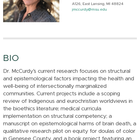
A126, East Lansing, MI 48824
jmccurdy@msu.edu
BIO
Dr. McCurdy’s current research focuses on structural
and epistemological factors impacting the health and
well-being of intersectionally marginalized
communities. Current projects include a scoping
review of Indigenous and eurochristian worldviews in
the bioethics literature; medical curricula
implementation on structural competency; a
manuscript on epistemological harms of brain death, a
qualitative research pilot on equity for doulas of color
in Genesee County, and a book project featuring an