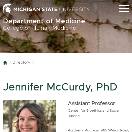
Skip
Menu
to
main
Department of Medicine
content
College of Human Medicine
Directory
Home
Jennifer McCurdy, PhD
Assistant Professor
Center for Bioethics and Social
Justice
Academic Address: 965 Wilson Road,