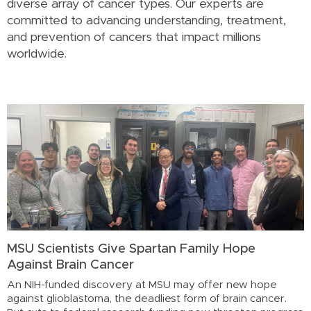
diverse array of cancer types. Our experts are
committed to advancing understanding, treatment,
and prevention of cancers that impact millions
worldwide.
MSU Scientists Give Spartan Family Hope
Against Brain Cancer
An NIH-funded discovery at MSU may offer new hope
against glioblastoma, the deadliest form of brain cancer.