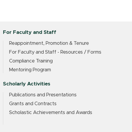
For Faculty and Staff
Reappointment, Promotion & Tenure
For Faculty and Staff - Resources / Forms
Compliance Training
Mentoring Program
Scholarly Activities
Publications and Presentations
Grants and Contracts
Scholastic Achievements and Awards