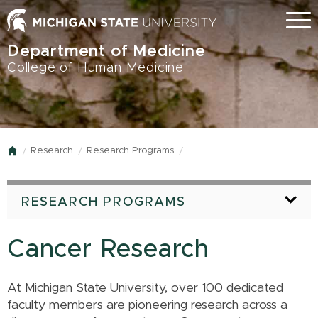
Skip
Menu
to
main
Department of Medicine
content
College of Human Medicine
Research
Research Programs
Home
RESEARCH PROGRAMS
Cancer Research
At Michigan State University, over 100 dedicated
faculty members are pioneering research across a