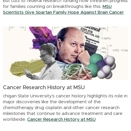
But cuts to federal research funding now threaten progress
for families counting on breakthroughs like this.
MSU
Scientists Give Spartan Family Hope Against Brain Cancer
Cancer Research History at MSU
chigan State University’s cancer history highlights its role in
major discoveries like the development of the
chemotherapy drug cisplatin and other cancer research
milestones that continue to advance treatment and care
worldwide.
Cancer Research History at MSU