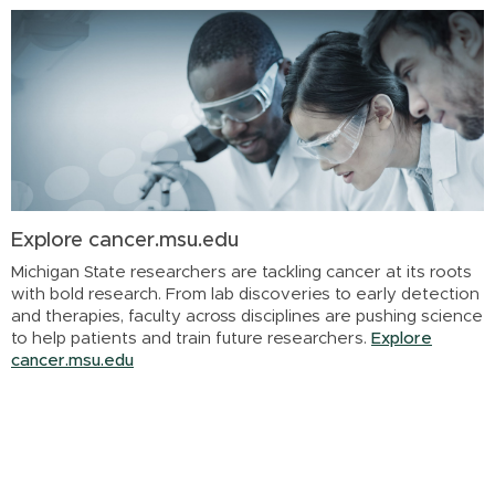
Explore cancer.msu.edu
Michigan State researchers are tackling cancer at its roots
with bold research. From lab discoveries to early detection
and therapies, faculty across disciplines are pushing science
to help patients and train future researchers.
Explore
cancer.msu.edu