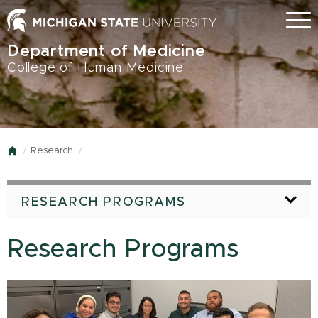
Skip
Menu
to
main
Department of Medicine
content
College of Human Medicine
Research
Home
RESEARCH PROGRAMS
Research Programs