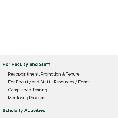
For Faculty and Staff
Reappointment, Promotion & Tenure
For Faculty and Staff - Resources / Forms
Compliance Training
Mentoring Program
Scholarly Activities