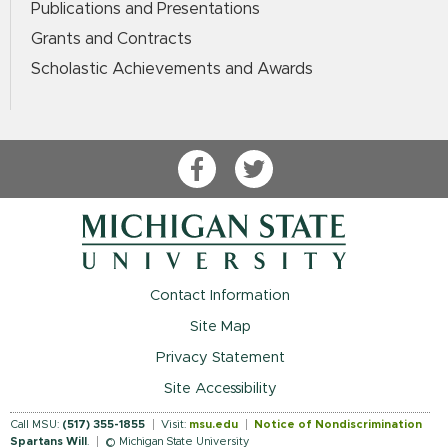
Publications and Presentations
Grants and Contracts
Scholastic Achievements and Awards
Facebook
Twitter
Contact Information
Site Map
Privacy Statement
Site Accessibility
Call MSU:
(517) 355-1855
Visit:
msu.edu
Notice of Nondiscrimination
Spartans Will
.
© Michigan State University